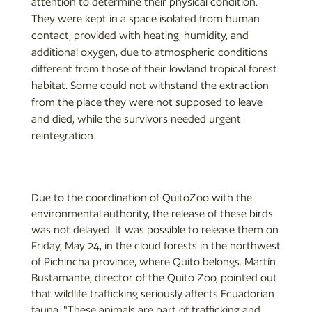
attention to determine their physical condition.
They were kept in a space isolated from human
contact, provided with heating, humidity, and
additional oxygen, due to atmospheric conditions
different from those of their lowland tropical forest
habitat. Some could not withstand the extraction
from the place they were not supposed to leave
and died, while the survivors needed urgent
reintegration.
Due to the coordination of QuitoZoo with the
environmental authority, the release of these birds
was not delayed. It was possible to release them on
Friday, May 24, in the cloud forests in the northwest
of Pichincha province, where Quito belongs. Martín
Bustamante, director of the Quito Zoo, pointed out
that wildlife trafficking seriously affects Ecuadorian
fauna. "These animals are part of trafficking and