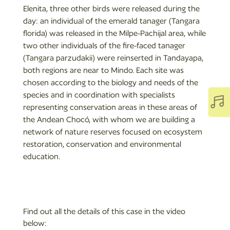
Elenita, three other birds were released during the
day: an individual of the emerald tanager (Tangara
florida) was released in the Milpe-Pachijal area, while
two other individuals of the fire-faced tanager
(Tangara parzudakii) were reinserted in Tandayapa,
both regions are near to Mindo. Each site was
chosen according to the biology and needs of the
species and in coordination with specialists

representing conservation areas in these areas of
the Andean Chocó, with whom we are building a
network of nature reserves focused on ecosystem
restoration, conservation and environmental
education.
Find out all the details of this case in the video
below: