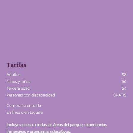
Tarifas
Adultos
$8
Niños y niñas
$6
Tercera edad
$4
Personas con discapacidad
GRATIS
Compra tu entrada
En línea o en taquilla
Incluye acceso a todas las áreas del parque, experiencias
inmersivas y programas educativos.