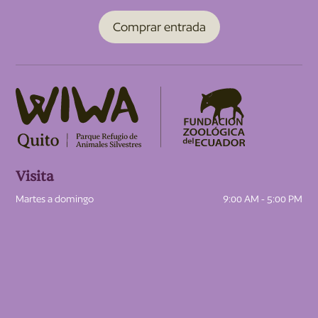
Comprar entrada
Visita
Martes a domingo
9:00 AM - 5:00 PM