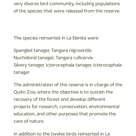
very diverse bird community, including populations
of the species that were released from the reserve.
The species reinserted in La Elenita were:
Spangled tanager, Tangara nigroviridis
Nuchidorid tanager, Tangara ruficervix
Silvery tanager, Icterocephala tanager, Icterocephala
tanager.
The administration of this reserve is in charge of the
Quito Zoo, where the objective is to sustain the
recovery of the forest and develop different
projects for research, conservation, environmental
education, and other purposes that promote the
care of nature.
In addition to the twelve birds reinserted in La