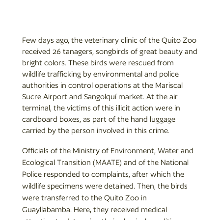
Few days ago, the veterinary clinic of the Quito Zoo
received 26 tanagers, songbirds of great beauty and
bright colors. These birds were rescued from
wildlife trafficking by environmental and police
authorities in control operations at the Mariscal
Sucre Airport and Sangolquí market. At the air
terminal, the victims of this illicit action were in
cardboard boxes, as part of the hand luggage
carried by the person involved in this crime.
Officials of the Ministry of Environment, Water and
Ecological Transition (MAATE) and of the National
Police responded to complaints, after which the
wildlife specimens were detained. Then, the birds
were transferred to the Quito Zoo in
Guayllabamba. Here, they received medical