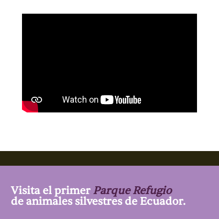
Visita el primer
Parque Refugio
de animales silvestres de Ecuador.