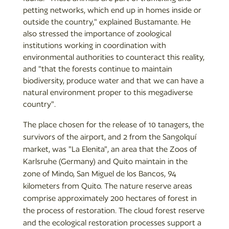
petting networks, which end up in homes inside or
outside the country," explained Bustamante. He
also stressed the importance of zoological
institutions working in coordination with
environmental authorities to counteract this reality,
and "that the forests continue to maintain
biodiversity, produce water and that we can have a
natural environment proper to this megadiverse
country".
The place chosen for the release of 10 tanagers, the
survivors of the airport, and 2 from the Sangolquí
market, was "La Elenita", an area that the Zoos of
Karlsruhe (Germany) and Quito maintain in the
zone of Mindo, San Miguel de los Bancos, 94
kilometers from Quito. The nature reserve areas
comprise approximately 200 hectares of forest in
the process of restoration. The cloud forest reserve
and the ecological restoration processes support a